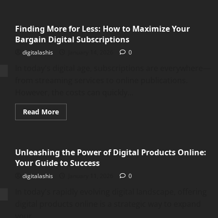
about
Unlocking
the
Future:
Finding More for Less: How to Maximize Your
5
Ways
Bargain Digital Subscriptions
Digital
Products
digitalashis
January 14, 2026
0
Revolutionize
the
In today's digital age, subscriptions are everywhere—
Online
Marketplace
from streaming services to online publications.
However, the costs can quickly...
Read
Read More
more
about
Finding
More
for
Unleashing the Power of Digital Products Online:
Less:
How
Your Guide to Success
to
Maximize
digitalashis
January 11, 2026
0
Your
Bargain
In today's rapidly evolving digital landscape, offering
Digital
Subscriptions
digital products online is a strategic way to expand
your...