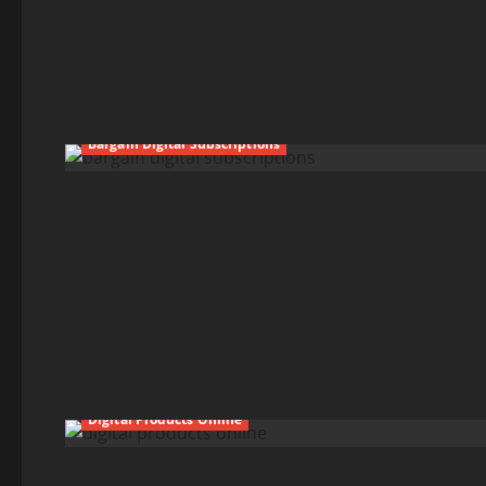
Bargain Digital Subscriptions
Digital Products Online