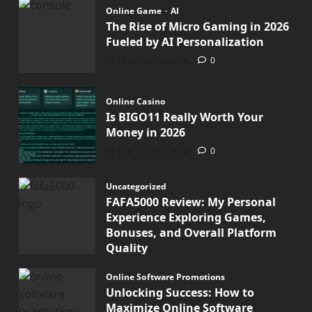
Online Game
AI
The Rise of Micro Gaming in 2026
Fueled by AI Personalization
February 12, 2026
0
Online Casino
Is BIGO11 Really Worth Your
Money in 2026
February 11, 2026
0
Uncategorized
FAFA5000 Review: My Personal
Experience Exploring Games,
Bonuses, and Overall Platform
Quality
February 1, 2026
0
Online Software Promotions
Unlocking Success: How to
Maximize Online Software