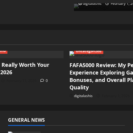
digitalashis
February 1, 
ino
Uncategorized
 Really Worth Your
FAFA5000 Review: My P
 2026
Experience Exploring G
Bonuses, and Overall P
February 11, 2026
0
Quality
digitalashis
February 1, 2026
GENERAL NEWS