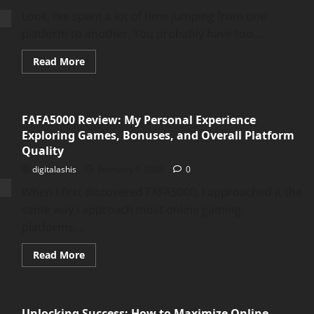
2026
Fueled
Look, I’ve spent a lot of time jumping from one
by
platform to another. You probably have too....
AI
Personalization
Read
Read More
more
about
Is
BIGO11
Really
FAFA5000 Review: My Personal Experience
Worth
Your
Exploring Games, Bonuses, and Overall Platform
Money
in
Quality
2026
digitalashis
February 1, 2026
0
When I first discovered FAFA5000, I approached it the
same way I approach most online gaming
platforms,...
Read
Read More
more
about
FAFA5000
Review:
My
Unlocking Success: How to Maximize Online
Personal