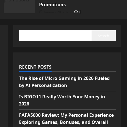
Promotions
January 20, 2026
0
SEARCH
Search
RECENT POSTS
The Rise of Micro Gaming in 2026 Fueled
by AI Personalization
Is BIGO11 Really Worth Your Money in
2026
FAFA5000 Review: My Personal Experience
Exploring Games, Bonuses, and Overall