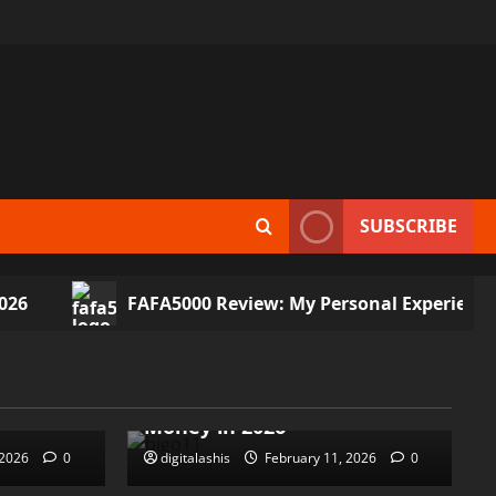
Unca
F
SUBSCRIBE
E
FAFA5000 Review: My Personal Experience Explor
eally Worth Your
B
Online Casino
aming in
026
Q
y
Is BIGO11 Really Worth Your
Online Software Promotions
Money in 2026
0
dig
Unlocking Success: How to
nuses,
 2026
0
digitalashis
February 11, 2026
0
Maximize Online Software
 Quality