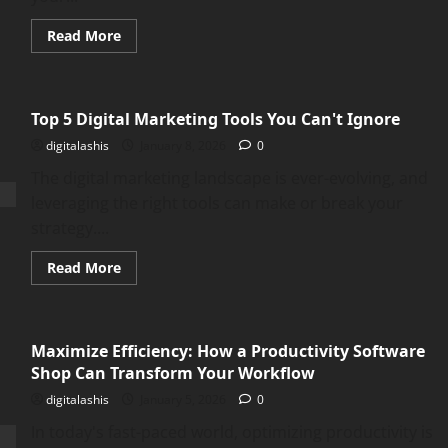
Read
Read More
more
about
Unleashing
the
Power
Top 5 Digital Marketing Tools You Can't Ignore
of
Digital
digitalashis
Products
January 8, 2026
0
Online:
Your
The digital marketing landscape is ever-evolving, and
Guide
leveraging the right tools can make or break your
to
Success
strategy....
Read
Read More
more
about
Top
5
Digital
Maximize Efficiency: How a Productivity Software
Marketing
Tools
Shop Can Transform Your Workflow
You
Can't
digitalashis
January 5, 2026
0
Ignore
In today's fast-paced world, optimizing productivity is