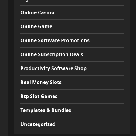
Online Casino
Online Game
Online Software Promotions
Online Subscription Deals
Productivity Software Shop
Real Money Slots
Rtp Slot Games
Templates & Bundles
Uncategorized