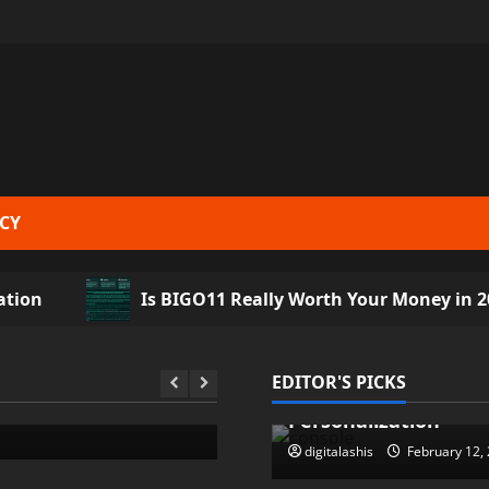
ICY
ing in
Online Casino
Is BIGO11 Really Worth Your Money in 2026
Is BIGO11 R
Online Game
AI
Uncategorized
The Rise of Micro G
Money in 2
EDITOR'S PICKS
FAFA5000 Review: M
2026 Fueled by AI
Personal Experience
Personalization
digitalashis
February 11, 2026
Exploring Games, Bo
digitalashis
February 12,
and Overall Platform