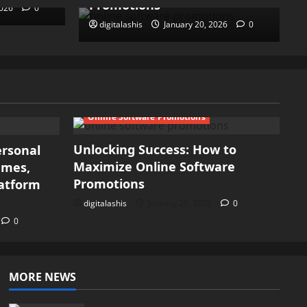
Promotions
2026
0
digitalashis
January 20, 2026
0
Online Software Promotions
Unlocking Success: How to
ersonal
Maximize Online Software
ames,
Promotions
latform
digitalashis
January 20, 2026
0
0
MORE NEWS