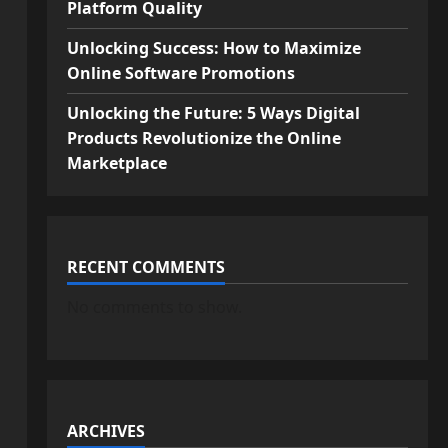
Platform Quality
Unlocking Success: How to Maximize
Online Software Promotions
Unlocking the Future: 5 Ways Digital
Products Revolutionize the Online
Marketplace
RECENT COMMENTS
No comments to show.
ARCHIVES