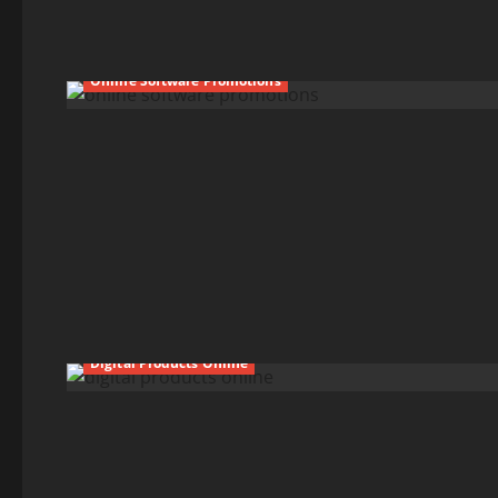
Online Software Promotions
Digital Products Online