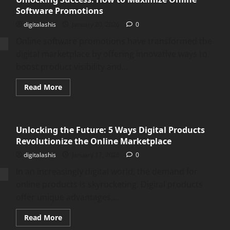
Experience
Software Promotions
Exploring
Games,
digitalashis
January 20, 2026
0
Bonuses,
and
Online software promotions have transformed the
Overall
Platform
digital marketplace by offering innovative ways to
Quality
boost product visibility and...
Read
Read More
more
about
Unlocking
Success:
How
Unlocking the Future: 5 Ways Digital Products
to
Maximize
Revolutionize the Online Marketplace
Online
Software
digitalashis
January 17, 2026
0
Promotions
In an increasingly digital world, the demand for
online products is skyrocketing. Digital products
offer unique advantages,...
Read
Read More
more