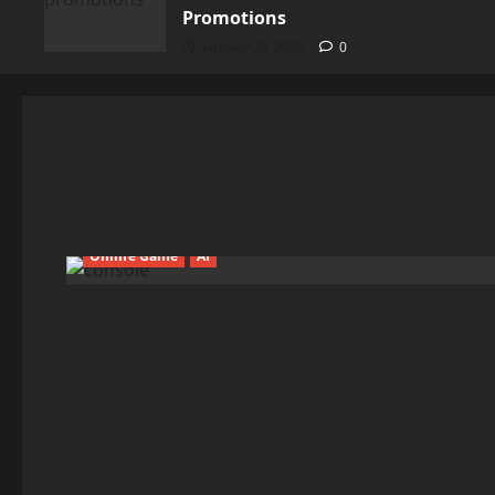
Promotions
January 20, 2026
0
Online Game
AI