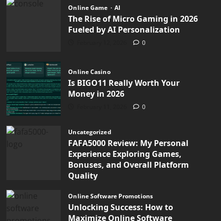
Online Game
AI
The Rise of Micro Gaming in 2026
Fueled by AI Personalization
February 12, 2026
0
Online Casino
Is BIGO11 Really Worth Your
Money in 2026
February 11, 2026
0
Uncategorized
FAFA5000 Review: My Personal
Experience Exploring Games,
Bonuses, and Overall Platform
Quality
February 1, 2026
0
Online Software Promotions
Unlocking Success: How to
Maximize Online Software