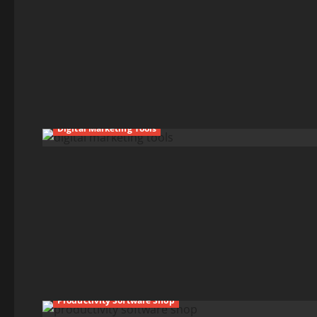
Digital Marketing Tools
Productivity Software Shop