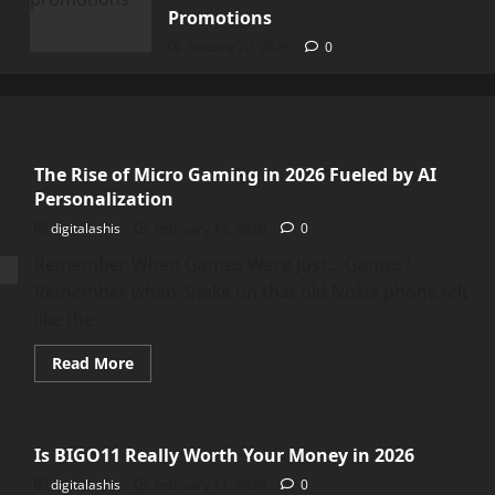
Promotions
January 20, 2026
0
The Rise of Micro Gaming in 2026 Fueled by AI
Personalization
digitalashis
February 12, 2026
0
Remember When Games Were Just… Games?
Remember when Snake on that old Nokia phone felt
like the...
Read
Read More
more
about
The
Rise
of
Is BIGO11 Really Worth Your Money in 2026
Micro
Gaming
digitalashis
in
February 11, 2026
0