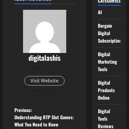
CATEGORIES
AI
Bargain
Digital
Subscriptions
Digital
digitalashis
Marketing
Administrator
Tools
Visit Website
Digital
Products
View All Posts
Online
P
Previous:
Digital
Understanding RTP Slot Games:
Tools
o
What You Need to Know
Reviews