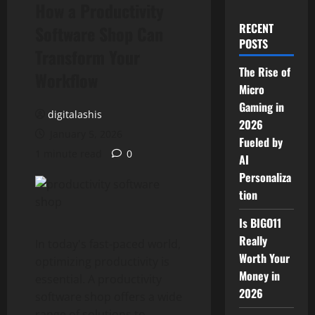
How a Productivity
RECENT
Software Shop Can
POSTS
Transform Your
The Rise of
Workflow
Micro
Gaming in
digitalashis
2026
January 5, 2026
Fueled by
1 minute read
0
AI
Personaliza
tion
Is BIGO11
Really
In today's fast-paced world,
Worth Your
optimizing productivity is
Money in
essential. A productivity
2026
software shop offers a wide
range of solutions to