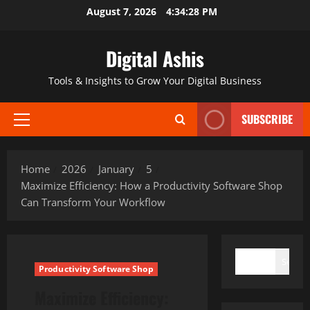
Skip
August 7, 2026
4:34:29 PM
to
content
Digital Ashis
Tools & Insights to Grow Your Digital Business
SUBSCRIBE
Primary
Menu
Home
2026
January
5
Maximize Efficiency: How a Productivity Software Shop
Can Transform Your Workflow
SEARCH
Search
Productivity Software Shop
Maximize Efficiency: