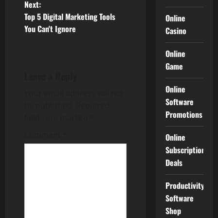
Next:
s
Top 5 Digital Marketing Tools
Online
t
You Can't Ignore
Casino
n
Online
Game
a
Leave a Reply
v
Online
Your email address will not
Software
be published.
Required
i
Promotions
fields are marked
*
g
Comment
*
Online
Subscription
a
Deals
t
Productivity
i
Software
Shop
o