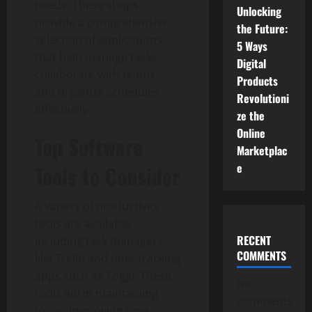
needs. These shops
Unlocking
provide a comprehensive
the Future:
selection of applications
5 Ways
that help manage tasks,
Digital
collaborate with teams,
Products
and organize schedules
Revolutioni
effectively.
ze the
Online
Top Software
Marketplac
e
Tools to Consider
A variety of productivity
tools are available,
RECENT
including task managers
COMMENTS
like Trello and time-tracking
apps such as Toggl. These
No
tools aid in maintaining
comments
focus, improving time