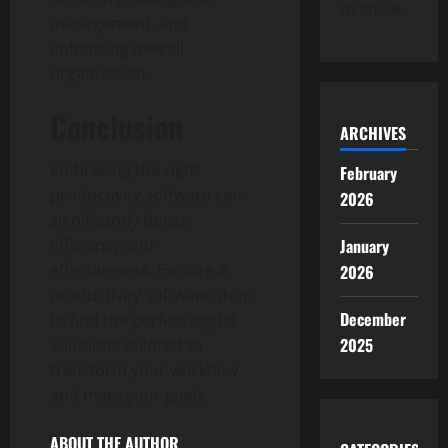
to show.
management, and
enhancing overall
organization.
Conclusion
ARCHIVES
Embracing the right
February
productivity software can
2026
significantly boost
efficiency and
January
effectiveness. Explore a
2026
productivity software shop
December
to find the perfect digital
2025
solutions tailored to
transform your workflow
and meet your goals.
ABOUT THE AUTHOR