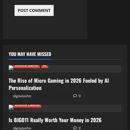
YOU MAY HAVE MISSED
Online Game
AI
The Rise of Micro Gaming in 2026 Fueled by AI
Personalization
digitalashis
February 12, 2026
0
Online Casino
Is BIGO11 Really Worth Your Money in 2026
digitalashis
February 11, 2026
0