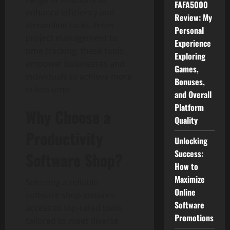
FAFA5000
enhance efficiency and
Review: My
streamline tasks. From
Personal
project management to
Experience
time tracking, these tools
Exploring
empower businesses and
Games,
individuals to achieve more
Bonuses,
in less time.
and Overall
Platform
Why Choose a
Quality
Productivity
Unlocking
Success:
Software Shop?
How to
Maximize
Selecting a reliable
Online
software shop ensures
Software
access to top-rated tools
Promotions
tailored to meet diverse