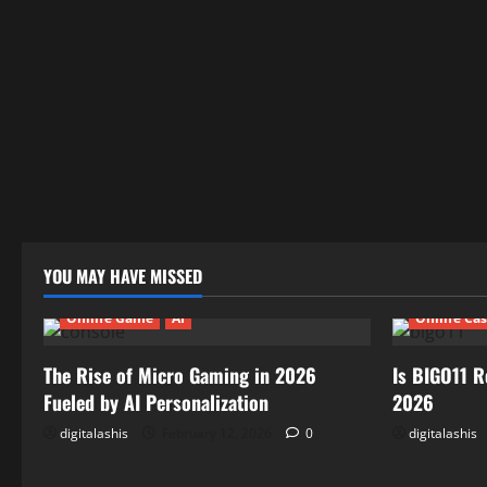
YOU MAY HAVE MISSED
Online Game
AI
Online Cas
The Rise of Micro Gaming in 2026
Is BIGO11 R
Fueled by AI Personalization
2026
digitalashis
February 12, 2026
0
digitalashis