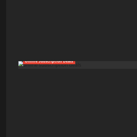
Online Subscription Deals