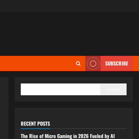
SUBSCRIBE
SEARCH
Search
RECENT POSTS
The Rise of Micro Gaming in 2026 Fueled by AI