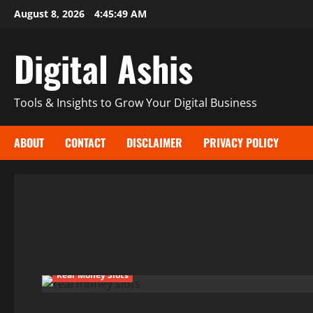
Skip
August 8, 2026
4:45:49 AM
to
content
Digital Ashis
Tools & Insights to Grow Your Digital Business
ABOUT
CONTACT
DISCLAIMER
PRIVACY POLICY
Real Money Slots