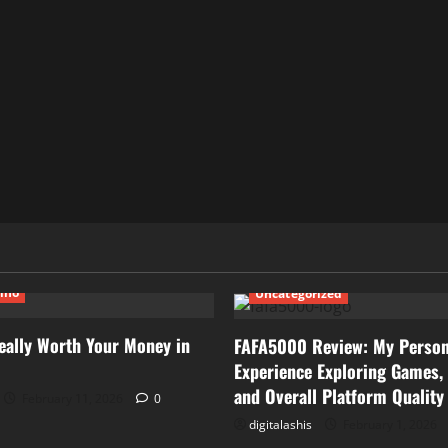
ino
Uncategorized
eally Worth Your Money in
FAFA5000 Review: My Person
Experience Exploring Games,
and Overall Platform Quality
February 11, 2026
0
digitalashis
February 1, 2026