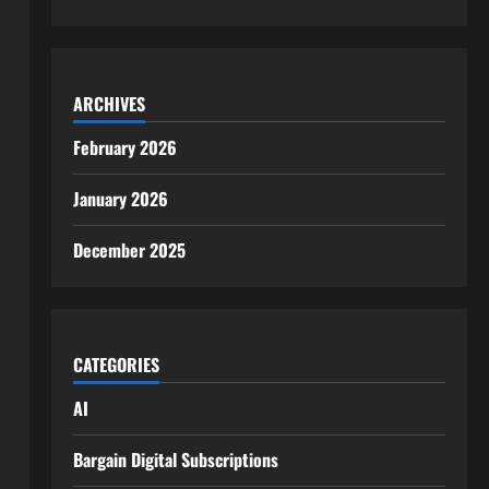
ARCHIVES
February 2026
January 2026
December 2025
CATEGORIES
AI
Bargain Digital Subscriptions