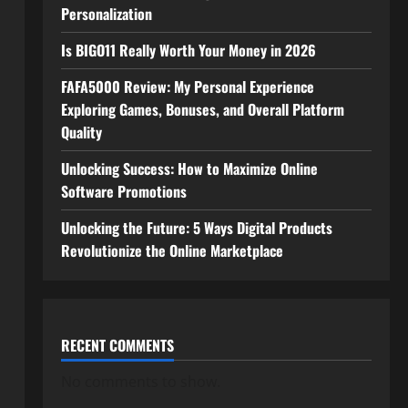
Personalization
Is BIGO11 Really Worth Your Money in 2026
FAFA5000 Review: My Personal Experience
Exploring Games, Bonuses, and Overall Platform
Quality
Unlocking Success: How to Maximize Online
Software Promotions
Unlocking the Future: 5 Ways Digital Products
Revolutionize the Online Marketplace
RECENT COMMENTS
No comments to show.