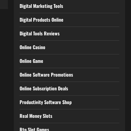
Digital Marketing Tools
Digital Products Online
Digital Tools Reviews
Online Casino
Online Game
Online Software Promotions
Online Subscription Deals
Productivity Software Shop
Real Money Slots
Rtp Slot Games