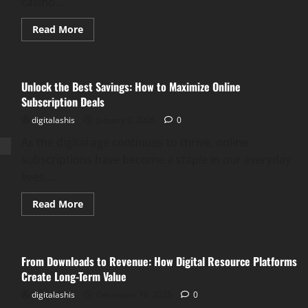
casino...
Read
Read More
more
about
Maximize
Your
Wins:
Unlock the Best Savings: How to Maximize Online
3
Strategies
Subscription Deals
for
Playing
digitalashis
January 2, 2026
0
Real
Money
As the digital age continues to thrive, online
Slots
subscriptions have become a staple in our everyday
lives,...
Read
Read More
more
about
Unlock
the
Best
From Downloads to Revenue: How Digital Resource Platforms
Savings:
How
Create Long-Term Value
to
Maximize
digitalashis
December 16, 2025
0
Online