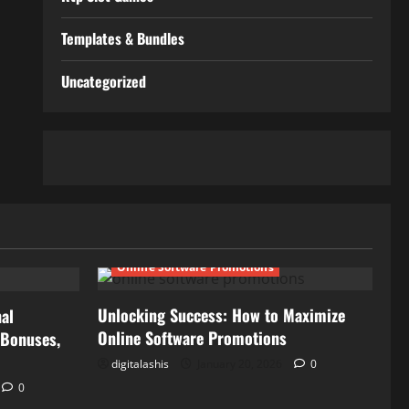
Templates & Bundles
Uncategorized
Online Software Promotions
Unlocking Success: How to Maximize
al
Online Software Promotions
 Bonuses,
digitalashis
January 20, 2026
0
0