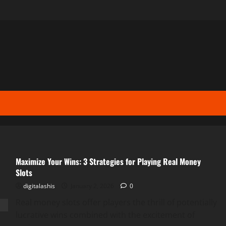
Maximize Your Wins: 3 Strategies for Playing Real Money
Slots
digitalashis
January 2, 2026
0
Real money slots offer players the thrill of potentially
lucrative wins combined with the excitement of