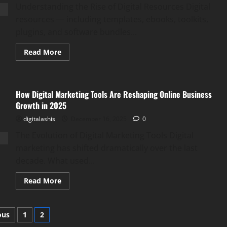
Subscription
Understanding the Rise of Digital Resources Digital
Deals
resources — including templates, ebooks, toolkits,
plugins, and software bundles...
Read
Read More
more
about
From
Downloads
to
How Digital Marketing Tools Are Reshaping Online Business
Revenue:
How
Growth in 2025
Digital
Resource
digitalashis
December 16, 2025
0
Platforms
Create
The Evolution of Digital Marketing Tools Digital
Long-
Term
marketing has shifted dramatically over the last
Value
decade. What used...
Read
Read More
more
about
How
Digital
ts
ous
1
2
Marketing
Tools