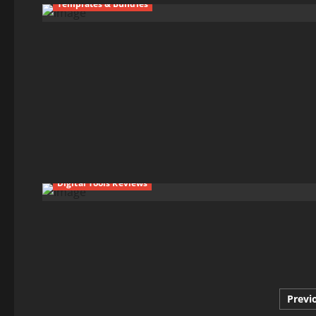
Templates & Bundles
Digital Tools Reviews
Pos
Previ