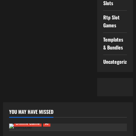
Slots
Rtp Slot
Games
Templates
& Bundles
Uncategorized
YOU MAY HAVE MISSED
Online Game
AI