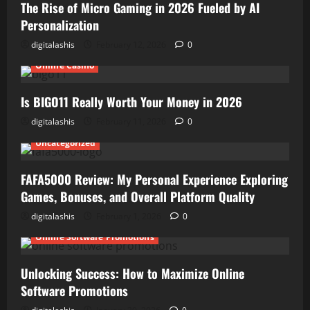
The Rise of Micro Gaming in 2026 Fueled by AI
Personalization
digitalashis
February 12, 2026
0
Online Casino
Is BIGO11 Really Worth Your Money in 2026
digitalashis
February 11, 2026
0
Uncategorized
FAFA5000 Review: My Personal Experience Exploring
Games, Bonuses, and Overall Platform Quality
digitalashis
February 1, 2026
0
Online Software Promotions
Unlocking Success: How to Maximize Online
Software Promotions