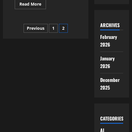
Read
Read More
more
about
How
Digital
Marketing
ARCHIVES
Posts
Previous
1
2
Tools
Are
February
Reshaping
pagination
Online
2026
Business
Growth
in
2025
January
2026
December
2025
CATEGORIES
AI