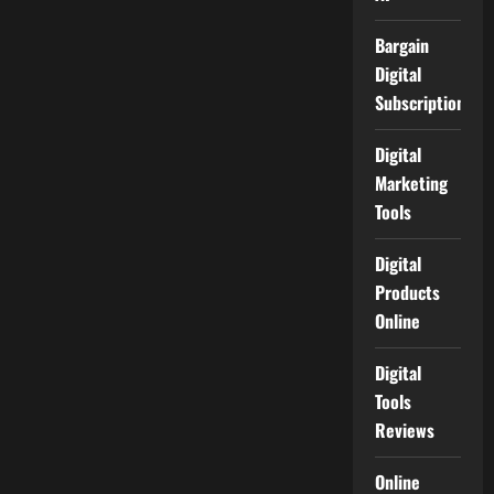
Bargain
Digital
Subscriptions
Digital
Marketing
Tools
Digital
Products
Online
Digital
Tools
Reviews
Online