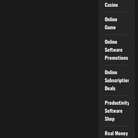
Casino
Online
Game
Online
Software
Promotions
Online
Subscription
Deals
Productivity
Software
Shop
Real Money