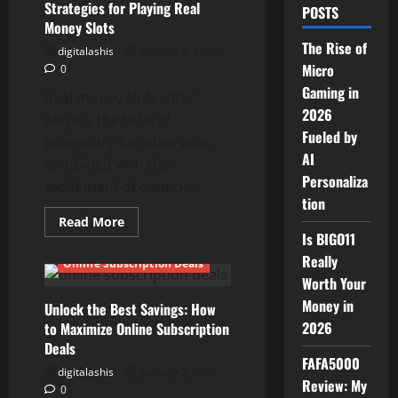
Strategies for Playing Real
POSTS
Money Slots
The Rise of
digitalashis
January 2, 2026
Micro
0
Gaming in
Real money slots offer
2026
players the thrill of
Fueled by
potentially lucrative wins
AI
combined with the
Personaliza
excitement of casino...
tion
Read
Read More
more
Is BIGO11
about
Maximize
Really
Online Subscription Deals
Your
Worth Your
Wins:
3
Money in
Unlock the Best Savings: How
Strategies
for
2026
to Maximize Online Subscription
Playing
Real
Deals
Money
FAFA5000
Slots
digitalashis
January 2, 2026
Review: My
0