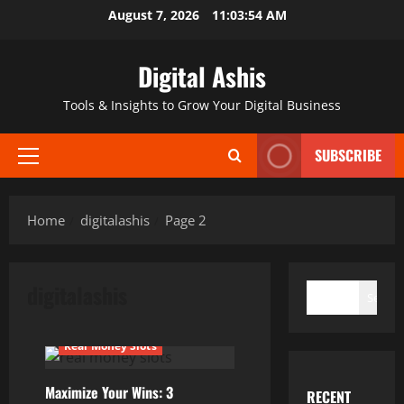
Skip
August 7, 2026
11:03:55 AM
to
content
Digital Ashis
Tools & Insights to Grow Your Digital Business
SUBSCRIBE
Primary
Menu
Home
digitalashis
Page 2
digitalashis
SEARCH
Search
Real Money Slots
Maximize Your Wins: 3
RECENT