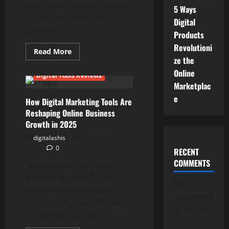
templates, ebooks, toolkits,
5 Ways
plugins, and software
Digital
bundles...
Products
Revolutioni
Read
Read More
more
ze the
about
Online
From
Digital Tools Reviews
Downloads
Marketplac
to
Revenue:
e
How Digital Marketing Tools Are
How
Digital
Reshaping Online Business
Resource
Platforms
Growth in 2025
Create
Long-
digitalashis
December 16,
Term
2025
0
RECENT
Value
COMMENTS
The Evolution of Digital
Marketing Tools Digital
No
marketing has shifted
comments
dramatically over the last
to show.
decade. What used...