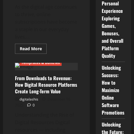
Personal
As the digital age continues
Experience
to thrive, online
Exploring
subscriptions have become
Games,
a staple in our everyday
Bonuses,
lives,...
and Overall
Platform
Read
Read More
more
Quality
about
Unlock
Templates & Bundles
the
Unlocking
Best
Savings:
Success:
From Downloads to Revenue:
How
to
How to
How Digital Resource Platforms
Maximize
Maximize
Online
Create Long-Term Value
Subscription
Online
Deals
digitalashis
December 16,
Software
2025
0
Promotions
Understanding the Rise of
Digital Resources Digital
Unlocking
resources — including
the Future: